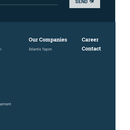
SEND
Our Companies
Career
Contact
n
Atlantis Yapım
agement