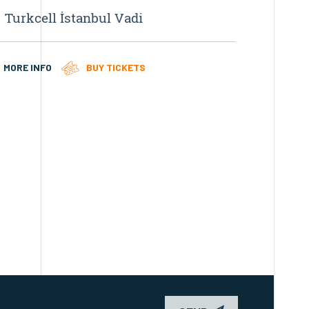
Turkcell İstanbul Vadi
ELEKT
MORE INFO
BUY TICKETS
MORE IN