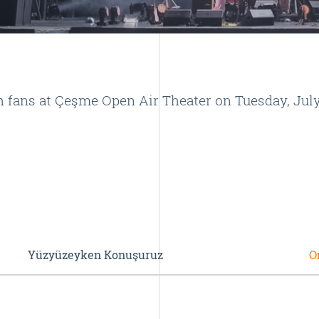
ans at Çeşme Open Air Theater on Tuesday, July 
Yüzyüzeyken Konuşuruz
O