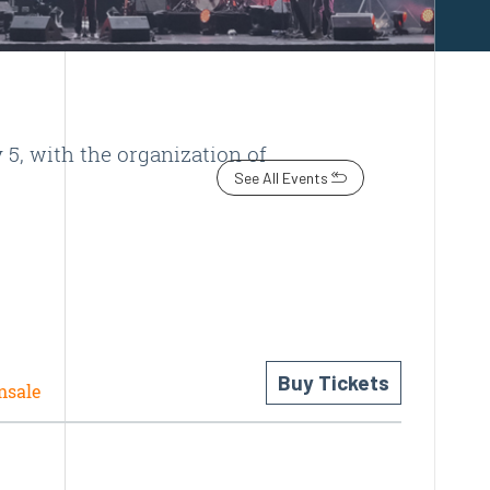
5, with the organization of
See All Events
Buy Tickets
nsale