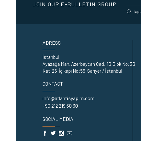
JOIN OUR E-BULLETIN GROUP
I ap
ADRESS
İstanbul
Ayazağa Mah. Azerbaycan Cad. 1B Blok No:3B
Kat:25 İç kapı No:55 Sarıyer / İstanbul
CONTACT
info@atlantisyapim.com
+90 212 219 60 30
SOCIAL MEDIA