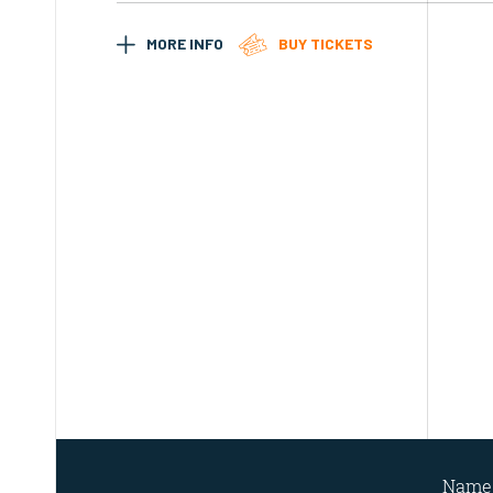
MORE INFO
BUY TICKETS