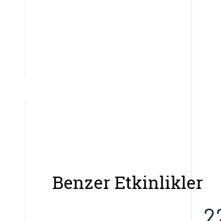
Benzer Etkinlikler
2