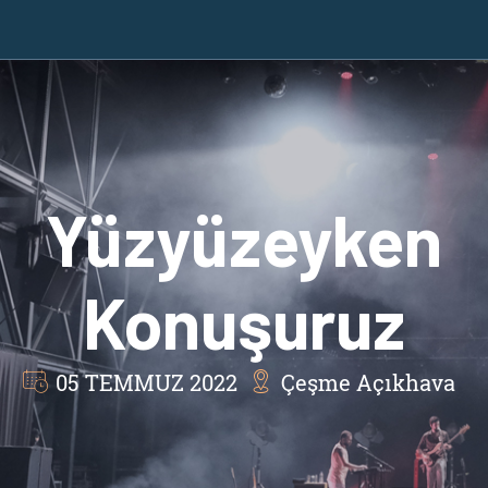
Yüzyüzeyken
Konuşuruz
05 TEMMUZ 2022
Çeşme Açıkhava