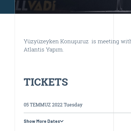
Yüzyüzeyken Konuşuruz is meeting with f
Atlantis Yapım.
TICKETS
05 TEMMUZ 2022 Tuesday
Show More Dates