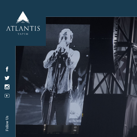
Follow Us