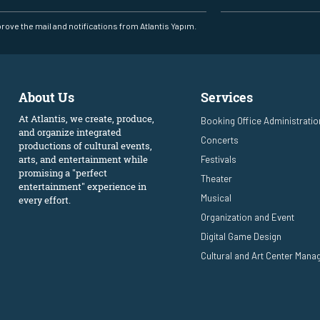
prove the mail and notifications from Atlantis Yapım.
About Us
Services
At Atlantis, we create, produce,
Booking Office Administratio
and organize integrated
Concerts
productions of cultural events,
arts, and entertainment while
Festivals
promising a "perfect
Theater
entertainment" experience in
Musical
every effort.
Organization and Event
Digital Game Design
Cultural and Art Center Man