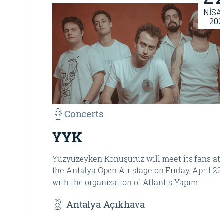
NİS
20
Concerts
YYK
Yüzyüzeyken Konuşuruz will meet its fans at
the Antalya Open Air stage on Friday, April 22
with the organization of Atlantis Yapım.
Antalya Açıkhava