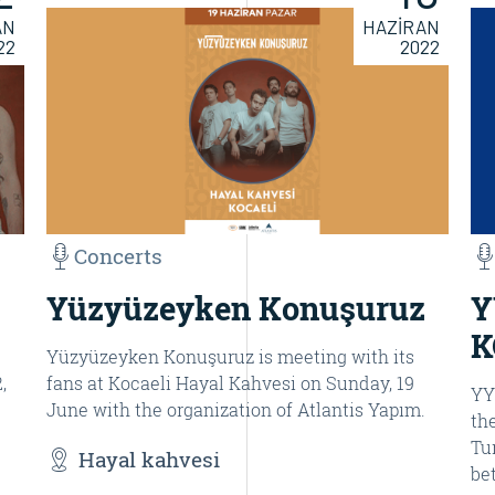
AN
HAZİRAN
22
2022
Concerts
Yüzyüzeyken Konuşuruz
Y
K
Yüzyüzeyken Konuşuruz is meeting with its
,
fans at Kocaeli Hayal Kahvesi on Sunday, 19
YY
June with the organization of Atlantis Yapım.
th
Tu
Hayal kahvesi
be