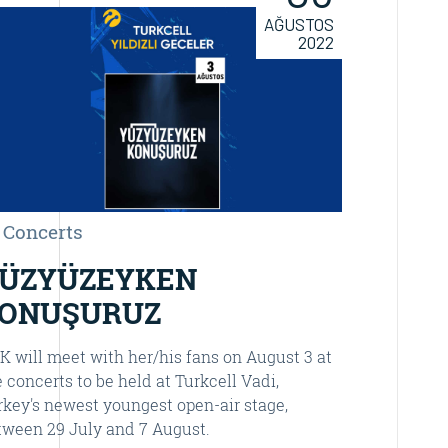
AĞUSTOS
2022
Concerts
Concer
ÜZYÜZEYKEN
YÜZY
ONUŞURUZ
KONU
K will meet with her/his fans on August 3 at
One of Tur
e concerts to be held at Turkcell Vadi,
“Yüzyüzeyke
rkey's newest youngest open-air stage,
musical mo
tween 29 July and 7 August.
December 1