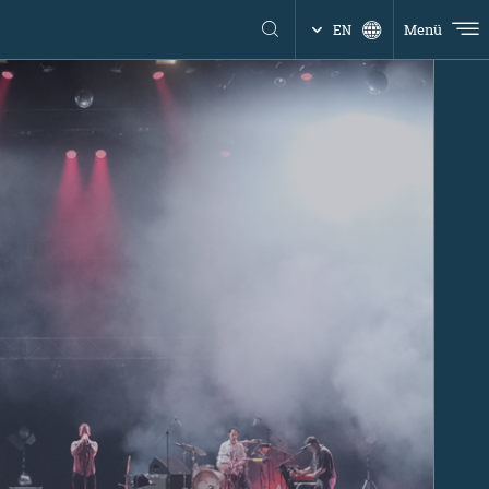
Menü
EN