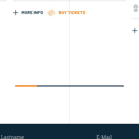
MORE INFO
BUY TICKETS