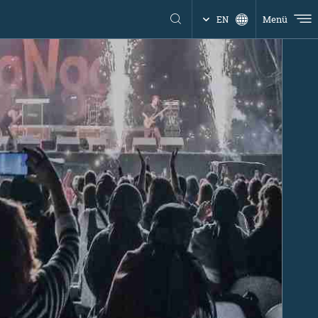
Menü
EN