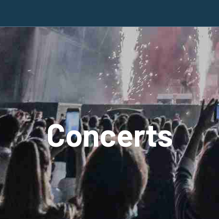
Concerts