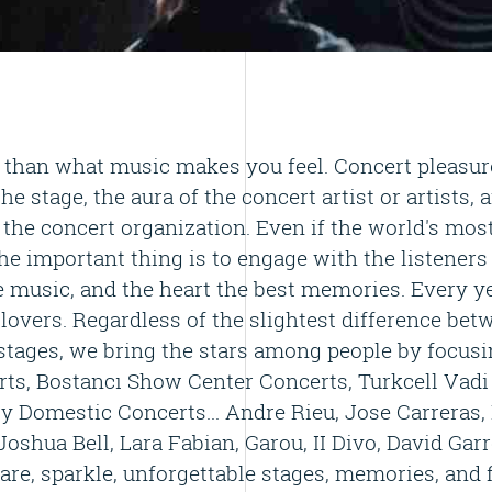
than what music makes you feel. Concert pleasure
the stage, the aura of the concert artist or artists, 
the concert organization. Even if the world's mos
he important thing is to engage with the listeners i
e music, and the heart the best memories. Every ye
 lovers. Regardless of the slightest difference be
stages, we bring the stars among people by focusin
ts, Bostancı Show Center Concerts, Turkcell Vadi
y Domestic Concerts... Andre Rieu, Jose Carreras,
oshua Bell, Lara Fabian, Garou, II Divo, David Garr
are, sparkle, unforgettable stages, memories, and 