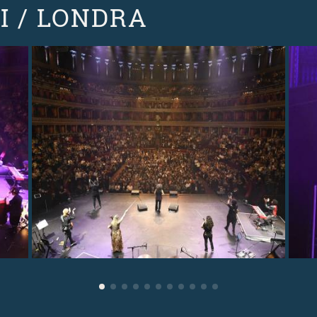
I / LONDRA