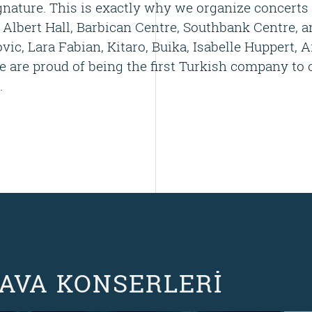
nature. This is exactly why we organize concerts 
 Albert Hall, Barbican Centre, Southbank Centre
ic, Lara Fabian, Kitaro, Buika, Isabelle Huppert, A
 are proud of being the first Turkish company to 
.
HAVA KONSERLERİ