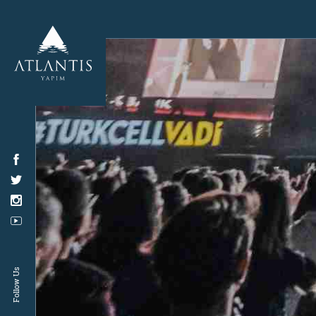
Follow Us