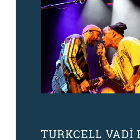
TURKCELL VADİ