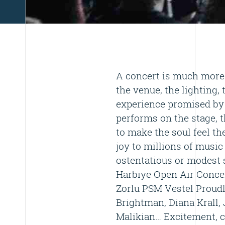
A concert is much more 
the venue, the lighting, 
experience promised by 
performs on the stage, t
to make the soul feel th
joy to millions of music
ostentatious or modest 
Harbiye Open Air Concer
Zorlu PSM Vestel Proudl
Brightman, Diana Krall, J
Malikian… Excitement, c