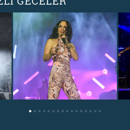
ZLI GECELER