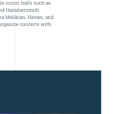
in iconic halls such as
, and Hammersmith
ra Malikian, Havasi, and
organize concerts with