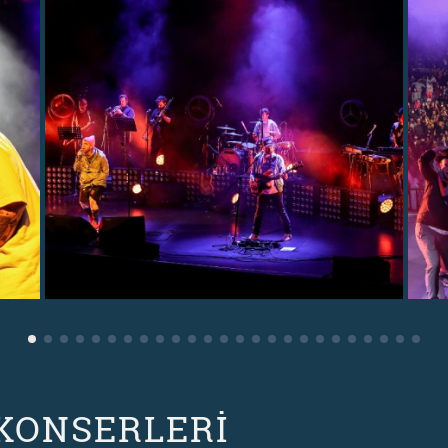
 KONSERLERİ