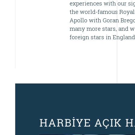
experiences with our sig
the world-famous Royal
Apollo with Goran Bregov
many more stars, and we
foreign stars in England
HARBİYE AÇIK 