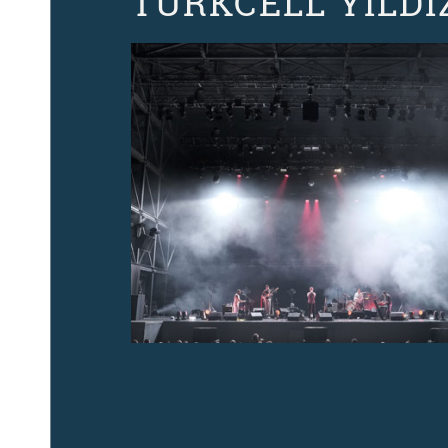
TURKCELL YILDI