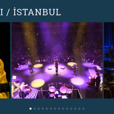
 / İSTANBUL