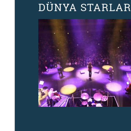
DÜNYA STARLAR