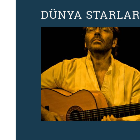
DÜNYA STARLARI