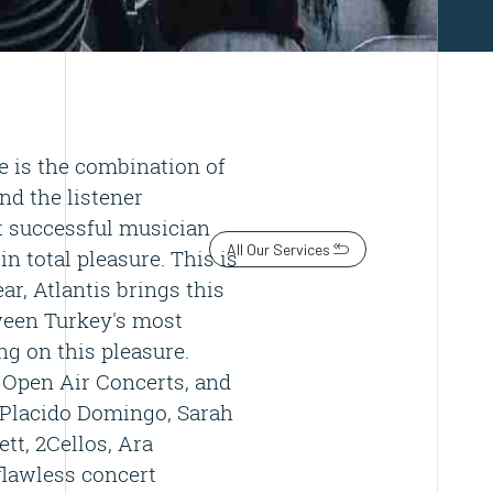
 is the combination of
and the listener
t successful musician
All Our Services
n total pleasure. This is
ar, Atlantis brings this
tween Turkey's most
g on this pleasure.
 Open Air Concerts, and
 Placido Domingo, Sarah
ett, 2Cellos, Ara
flawless concert