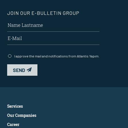
JOIN OUR E-BULLETIN GROUP
I approve the mail and notifications from Atlantis Yapım.
SEND
Services
Our Companies
Career