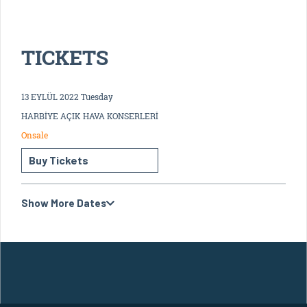
TICKETS
13 EYLÜL 2022 Tuesday
HARBİYE AÇIK HAVA KONSERLERİ
Onsale
Buy Tickets
Show More Dates