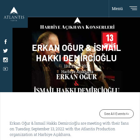
Menü
ERKAN OĞUR & İSMAİL
HAKKI DEMİRCİOĞLU
13 EYLÜL 2022
Harbiye Açıkhava
See All Events
Erkan Oğur & İsmail Hakkı Demircioğlu are meeting with their fans
on Tuesday, September 13, 2022 with the Atlantis Production
organization at Harbiye Açıkhava.