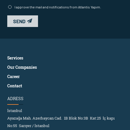
I approve the mail and notifications from Atlantis Yapım.
SEND
Services
Our Companies
Career
Contact
ADRESS
İstanbul
Ayazağa Mah. Azerbaycan Cad. 1B Blok No:3B Kat:25 İç kapı
No:55 Sarıyer / İstanbul