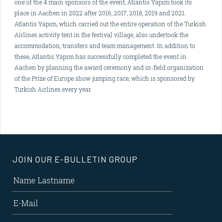
one of the 4 main sponsors of the event, Atlantis Yapım took its
place in Aachen in 2022 after 2016, 2017, 2018, 2019 and 2021.
Atlantis Yapım, which carried out the entire operation of the Turkish
Airlines activity tent in the festival village, also undertook the
accommodation, transfers and team management. In addition to
these, Atlantis Yapım has successfully completed the event in
Aachen by planning the award ceremony and in-field organization
of the Prize of Europe show jumping race, which is sponsored by
Turkish Airlines every year.
JOIN OUR E-BULLETIN GROUP