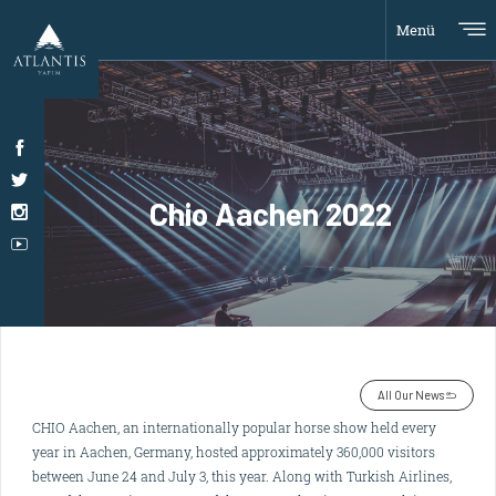
Menü
Chio Aachen 2022
All Our News
CHIO Aachen, an internationally popular horse show held every
year in Aachen, Germany, hosted approximately 360,000 visitors
between June 24 and July 3, this year. Along with Turkish Airlines,