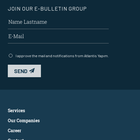
JOIN OUR E-BULLETIN GROUP
I approve the mail and notifications from Atlantis Yapım.
SEND
Services
Our Companies
Career