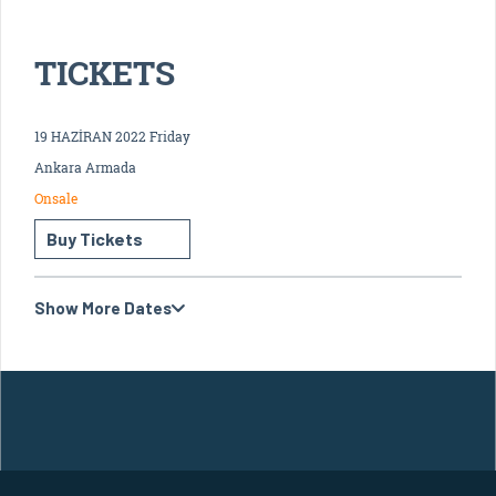
TICKETS
19 HAZİRAN 2022 Friday
Ankara Armada
Onsale
Buy Tickets
Show More Dates