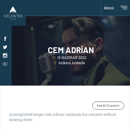
Menü
CEM ADRİAN
19 HAZİRAN 2022
Ankara Armada
See All Events
Accomplished singer Cem Adrian continues his concerts without
slowing down