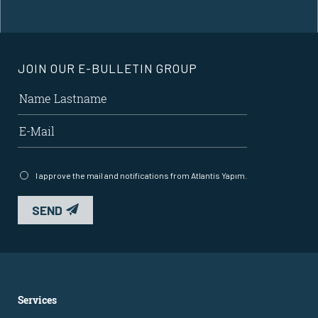
JOIN OUR E-BULLETIN GROUP
I approve the mail and notifications from Atlantis Yapım.
SEND
Services