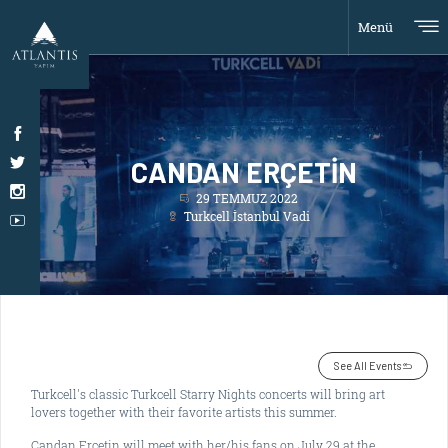
Menü
CANDAN ERÇETİN
29 TEMMUZ 2022
Turkcell İstanbul Vadi
See All Events
Turkcell's classic Turkcell Starry Nights concerts will bring art
lovers together with their favorite artists this summer.
Candan Erçetin will meet with her/his fans on July 29 at the