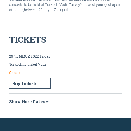
concerts to be held at Turkcell Vadi, Turkey’s newest youngest open-
air stage,between 29 july – 7 august.
TICKETS
29 TEMMUZ 2022 Friday
Turkcell İstanbul Vadi
Onsale
Buy Tickets
Show More Dates